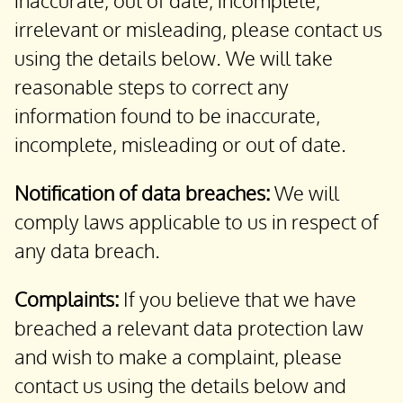
inaccurate, out of date, incomplete,
irrelevant or misleading, please contact us
using the details below. We will take
reasonable steps to correct any
information found to be inaccurate,
incomplete, misleading or out of date.
Notification of data breaches:
We will
comply laws applicable to us in respect of
any data breach.
Complaints:
If you believe that we have
breached a relevant data protection law
and wish to make a complaint, please
contact us using the details below and