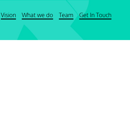
Vision
What we do
Team
Get In Touch