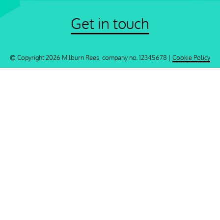
Get in touch
© Copyright 2026 Milburn Rees, company no. 12345678 |
Cookie Policy