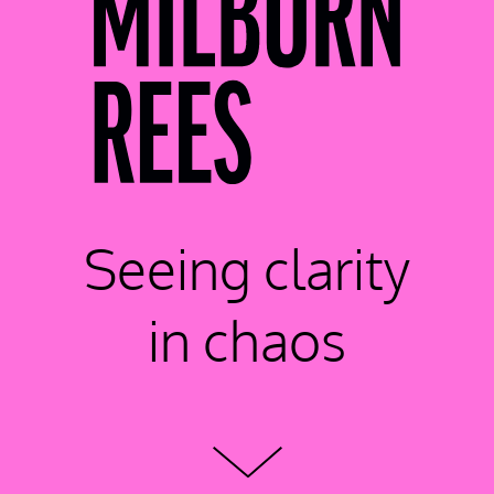
Seeing clarity
in chaos