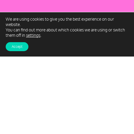
We are using cookies to give you the best experience on our
website.
You can find out more about which cookies we are using or switch
them off in
settings
.
Accept
Milburn Rees is a